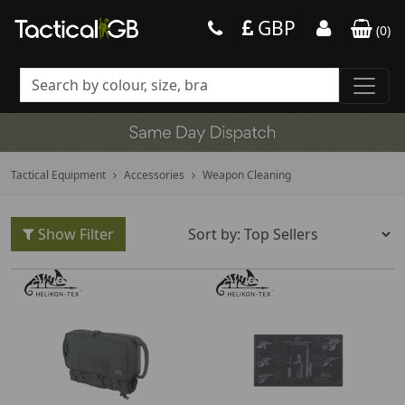
GBP
(
0
)
Tactical Equipment
Accessories
Weapon Cleaning
Show Filter