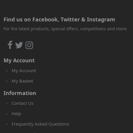
Find us on Facebook, Twitter & Instagram
For the latest products, special offers, competitions and more.
My Account
My Account
My Basket
Information
Contact Us
Help
Frequently Asked Questions