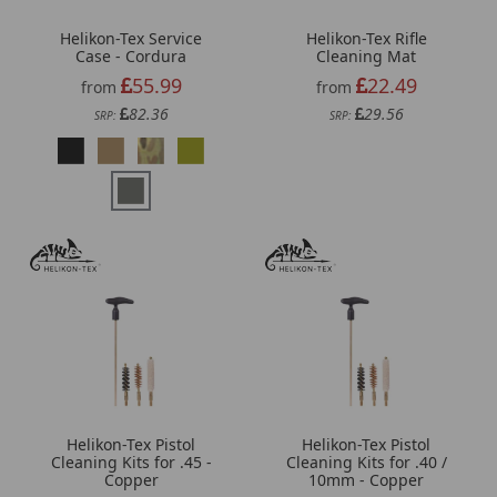
Helikon-Tex Service
Helikon-Tex Rifle
Case - Cordura
Cleaning Mat
55.99
22.49
from
from
82.36
29.56
SRP:
SRP:
Helikon-Tex Pistol
Helikon-Tex Pistol
Cleaning Kits for .45 -
Cleaning Kits for .40 /
Copper
10mm - Copper