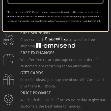
*Minimum spend £50. Cannot be used in conjunction with other vouchers, valid for
delivery to UK mainland addresses only. Exclusions apply. By signing up, you consent to
receiving our marketing newsletters. All communications contain an unsubscribe link.
FREE SHIPPING
Check on each product page as we offer free
shipping on many products.
FREE EXCHANGES
We offer free return postage on most orders if
customers are returning for an alternative.
GIFT CARDS
Stuck for ideas? Just buy one of our Gift Cards and
give them full choice.
PRICE PROMISE
We check thousands of prices every day to give our
customers the best value for money.