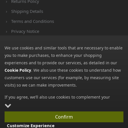
Returns Policy
Shipping Details
Terms and Conditions
Privacy Notice
Cookies
We use cookies and similar tools that are necessary to enable
Payment Methods
you to make purchases, to enhance your shopping
We accept all major payment methods. All payment details are
experiences and to provide our services, as detailed in our
encrypted using (SSL) and you will see the padlock icon in your
Cookie Policy
. We also use these cookies to understand how
browser when you are at the checkout.
customers use our services (for example, by measuring site
visits) so we can make improvements.
If you agree, we’ll also use cookies to complement your
shopping experience as described in our
Cookie Policy
. This
includes using first- and third-party cookies, which store or
Copyright © 2026 GBGP Ltd (Company Number 16628438 EORI
Confirm
access standard device information such as a unique
Number GB498952022000)
Customize Experience
identifier. Third parties use cookies for their purposes of