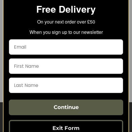
Free Delivery
On your next order over £50
When you sign up to our newsletter
Helikon-Tex EDC Utility
Helikon-Tex Clean Gun
Mat
Weapon Cleaning
Wipes
3.76
from
1.66
from
6.85
SRP:
2.10
SRP:
Continue
Visit Our Sister Sites
Exit Form