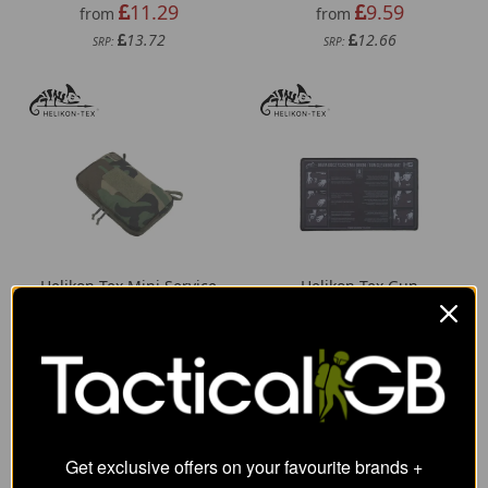
11.29
9.59
from
from
13.72
12.66
SRP:
SRP:
Helikon-Tex Mini Service
Helikon-Tex Gun
Pocket - Cordura
Cleaning Mat
19.08
9.29
from
from
34.84
12.66
SRP:
SRP:
Get exclusive offers on your favourite brands +