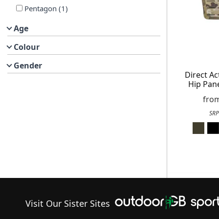
Pentagon
(
1
)
Age
Get exclusive offer
Colour
Free
Gender
Direct A
On your n
Hip Pane
When you sign
fro
SRP
Visit Our Sister Sites