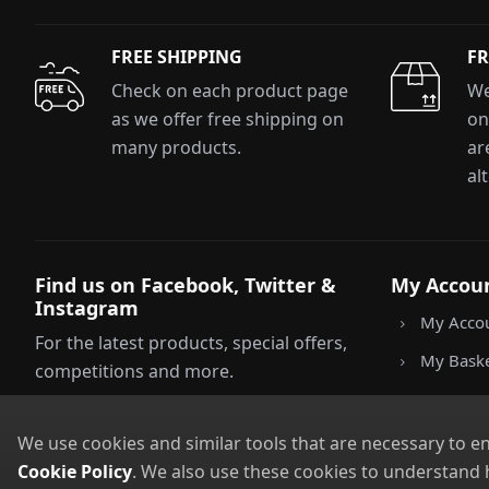
FREE SHIPPING
FR
E
Check on each product page
We
as we offer free shipping on
on
many products.
ar
*Minimum spend £50. Cannot be used i
delivery to UK mainland addresses onl
al
receiving our marketing newsletters. 
Find us on Facebook, Twitter &
My Accou
Instagram
My Acco
For the latest products, special offers,
My Bask
competitions and more.
We use cookies and similar tools that are necessary to e
Cookie Policy
. We also use these cookies to understand