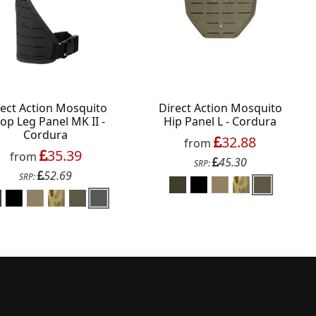
rect Action Mosquito
Direct Action Mosquito
op Leg Panel MK II -
Hip Panel L - Cordura
Cordura
32.88
from
35.39
from
45.30
SRP:
52.69
SRP: