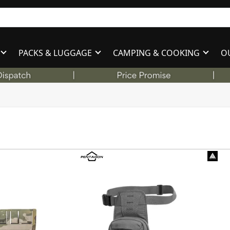
PACKS & LUGGAGE
CAMPING & COOKING
O