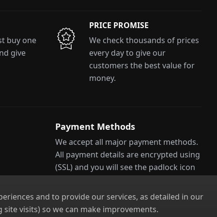
PRICE PROMISE
ust buy one
We check thousands of prices
and give
every day to give our
customers the best value for
money.
Payment Methods
We accept all major payment methods.
All payment details are encrypted using
(SSL) and you will see the padlock icon
ns
in your browser when you are at the
checkout.
riences and to provide our services, as detailed in our
 site visits) so we can make improvements.