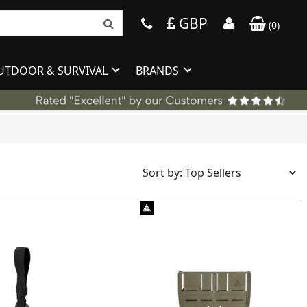
GBP
(
0
)
UTDOOR & SURVIVAL
BRANDS