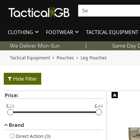
CLOTHING
FOOTWEAR
TACTICAL EQUIPMENT
Tactical Equipment
Pouches
Leg Pouches
Hide Filter
Price:
26
49
Brand
Direct Action
(
3
)