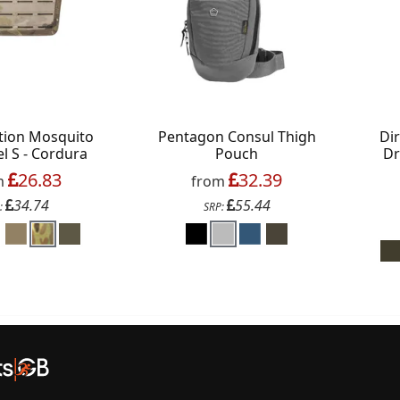
s on your favourite brands +
 Delivery
ction Mosquito
Pentagon Consul Thigh
Di
ext order over £50
l S - Cordura
Pouch
Dr
 up to our newsletter
26.83
32.39
m
from
34.74
55.44
:
SRP:
Continue