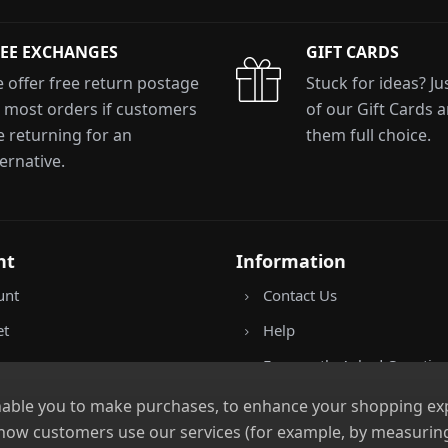
EE EXCHANGES
GIFT CARDS
xit Form
 offer free return postage
Stuck for ideas? J
 most orders if customers
of our Gift Cards 
e returning for an
them full choice.
n conjunction with other vouchers, valid for
y. Exclusions apply. By signing up, you consent to
ternative.
All communications contain an unsubscribe link.
nt
Information
unt
Contact Us
et
Help
Frequently Asked Questio
Returns Policy
nable you to make purchases, to enhance your shopping expe
 how customers use our services (for example, by measuring
Shipping Details