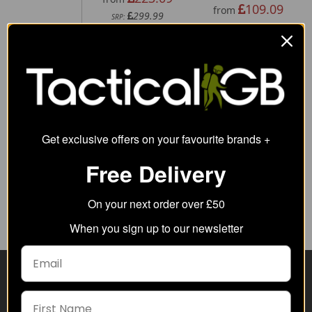
109.09
from
299.99
SRP:
Get exclusive offers on your favourite brands +
5.11 Rigid Cuff
5.11 Flex
Free Delivery
Pouch
Double G36
Mag Pouch
26.84
from
37.19
On your next order over £50
from
47.00
SRP:
When you sign up to our newsletter
Visit Our Sister Sites