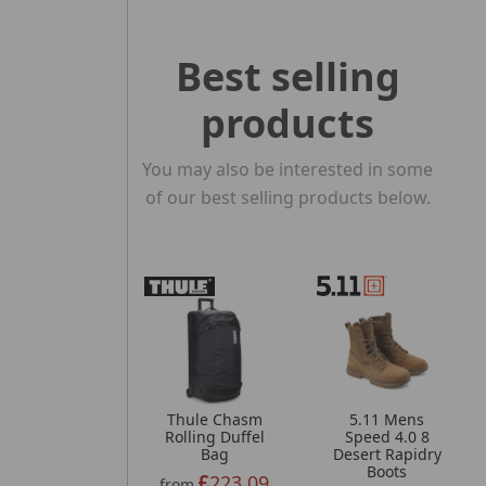
Best selling
products
You may also be interested in some
of our best selling products below.
Thule Chasm
5.11 Mens
Rolling Duffel
Speed 4.0 8
Bag
Desert Rapidry
Boots
223.09
from