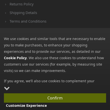
Returns Policy
Shipping Details
Terms and Conditions
Privacy Notice
Cookies
We use cookies and similar tools that are necessary to enable
you to make purchases, to enhance your shopping
Payment Methods
experiences and to provide our services, as detailed in our
We accept all major payment methods. All payment details are
Cookie Policy
. We also use these cookies to understand how
encrypted using (SSL) and you will see the padlock icon in your
customers use our services (for example, by measuring site
browser when you are at the checkout.
visits) so we can make improvements.
If you agree, we’ll also use cookies to complement your
shopping experience as described in our
Cookie Policy
. This
includes using first- and third-party cookies, which store or
Confirm
access standard device information such as a unique
Copyright © 2026 GBGP Ltd (Company Number 16628438 EORI
Customize Experience
identifier. Third parties use cookies for their purposes of
Number GB498952022000)