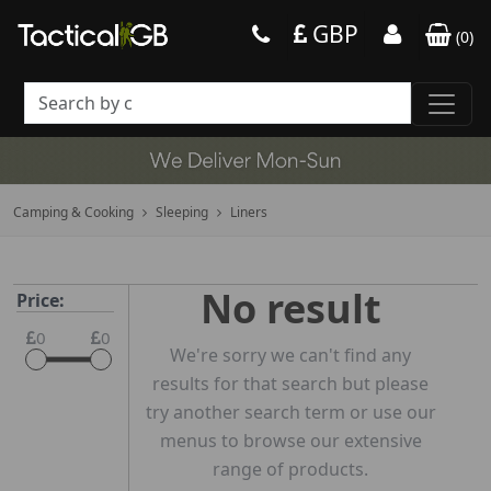
GBP
(
0
)
Camping & Cooking
Sleeping
Liners
No result
Price:
0
0
We're sorry we can't find any
results for that search but please
try another search term or use our
menus to browse our extensive
range of products.