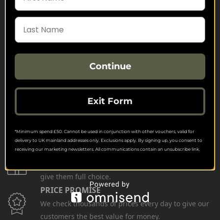
Continue
FREE SHIPPING
Check on each product page as we offer free
shipping on many products.
Exit Form
FREE EXCHANGES
We offer free return postage on most orders if
*Minimum spend £50. Cannot be used in conjunction with other vouchers, valid for
customers are returning for an alternative.
delivery to UK mainland addresses only. Exclusions apply. By signing up, you consent to
GIFT CARDS
receiving our marketing newsletters. All communications contain an unsubscribe link.
Stuck for ideas? Just buy one of our Gift Cards and
give them full choice.
PRICE PROMISE
We check thousands of prices every day to give our
customers the best value for money.