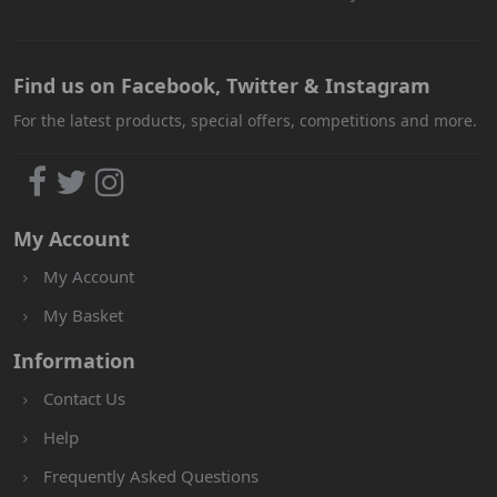
Find us on Facebook, Twitter & Instagram
For the latest products, special offers, competitions and more.
My Account
My Account
My Basket
Information
Contact Us
Help
Frequently Asked Questions