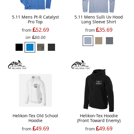
5.11 Mens Pt-R Catalyst
5.11 Mens Sulli Uv Hood
Pro Top
Long Sleeve Shirt
52.69
35.69
from
from
60.00
SRP:
Helikon-Tex Old School
Helikon-Tex Hoodie
Hoodie
(Front Toward Enemy)
49.69
49.69
from
from