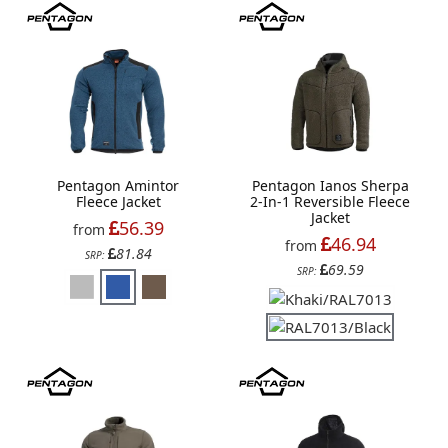
Pentagon Amintor
Pentagon Ianos Sherpa
Fleece Jacket
2-In-1 Reversible Fleece
Jacket
56.39
from
46.94
from
81.84
SRP:
69.59
SRP: