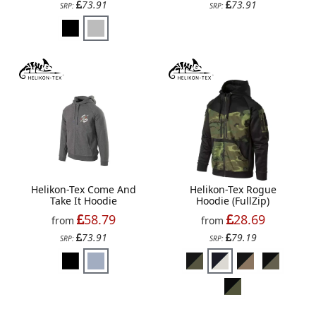
73.91
73.91
SRP:
SRP:
Helikon-Tex Come And
Helikon-Tex Rogue
Take It Hoodie
Hoodie (FullZip)
58.79
28.69
from
from
73.91
79.19
SRP:
SRP: