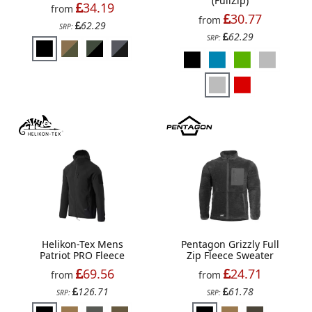
(FullZip)
34.19
from
30.77
from
62.29
SRP:
62.29
SRP:
Helikon-Tex Mens
Pentagon Grizzly Full
Patriot PRO Fleece
Zip Fleece Sweater
69.56
24.71
from
from
126.71
61.78
SRP:
SRP: