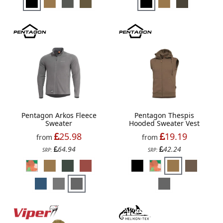
Pentagon Arkos Fleece
Pentagon Thespis
Sweater
Hooded Sweater Vest
25.98
19.19
from
from
64.94
42.24
SRP:
SRP: