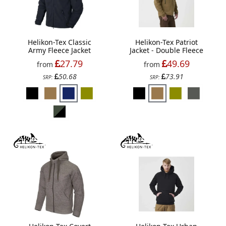
Helikon-Tex Classic
Helikon-Tex Patriot
Army Fleece Jacket
Jacket - Double Fleece
27.79
49.69
from
from
50.68
73.91
SRP:
SRP: