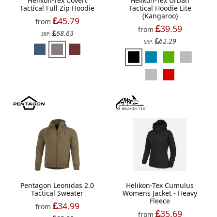
Helikon-Tex Covert
Helikon-Tex Urban
Tactical Full Zip Hoodie
Tactical Hoodie Lite
(Kangaroo)
45.79
from
39.59
from
68.63
SRP:
62.29
SRP:
Pentagon Leonidas 2.0
Helikon-Tex Cumulus
Tactical Sweater
Womens Jacket - Heavy
Fleece
34.99
from
35.69
from