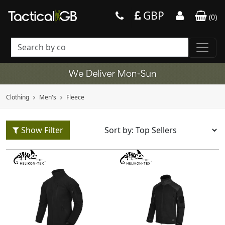
GBP
(
0
)
Clothing
Men's
Fleece
Show Filter