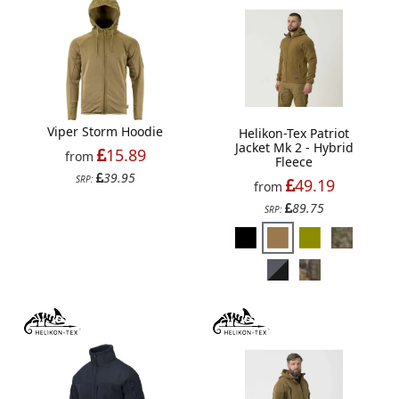
Viper Storm Hoodie
Helikon-Tex Patriot
Jacket Mk 2 - Hybrid
15.89
from
Fleece
39.95
SRP:
49.19
from
89.75
SRP: