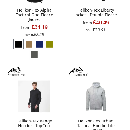
Helikon-Tex Alpha
Helikon-Tex Liberty
Tactical Grid Fleece
Jacket - Double Fleece
Jacket
40.49
from
34.19
from
73.91
SRP:
62.29
SRP:
Helikon-Tex Range
Helikon-Tex Urban
Hoodie - TopCool
Tactical Hoodie Lite