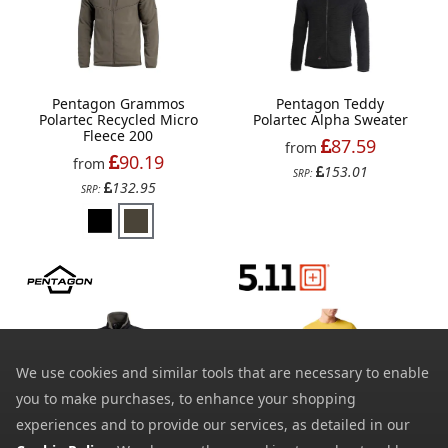
Pentagon Grammos
Pentagon Teddy
Polartec Recycled Micro
Polartec Alpha Sweater
Fleece 200
87.59
from
90.19
from
153.01
SRP:
132.95
SRP:
We use cookies and similar tools that are necessary to enable
you to make purchases, to enhance your shopping
experiences and to provide our services, as detailed in our
5.11 Mens No Mercy Pt-