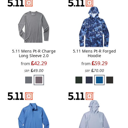
5.11 Mens Pt-R Charge
5.11 Mens Pt-R Forged
Long Sleeve 2.0
Hoodie
42.29
59.29
from
from
49.00
70.00
SRP:
SRP: