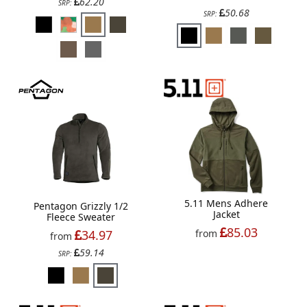
62.20
SRP:
50.68
SRP:
5.11 Mens Adhere
Pentagon Grizzly 1/2
Jacket
Fleece Sweater
85.03
34.97
from
from
59.14
SRP: