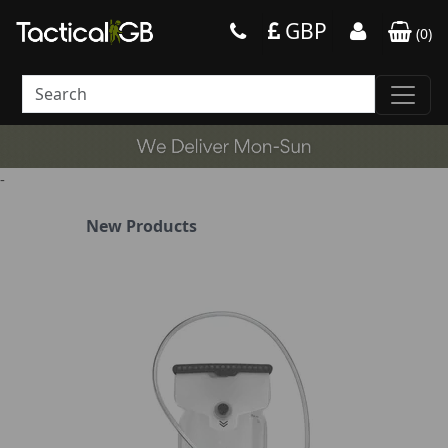
GBP
(
0
)
-
New Products