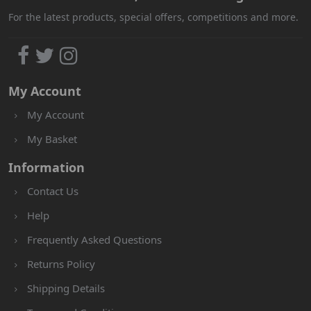
For the latest products, special offers, competitions and more.
My Account
My Account
My Basket
Information
Contact Us
Help
Frequently Asked Questions
Returns Policy
Shipping Details