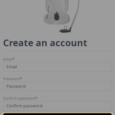
Create an account
Email
*
Password
*
Confirm password
*