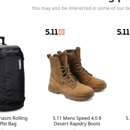
You may also be interested in some of our be
hasm Rolling
5.11 Mens Speed 4.0 8
5.
ffel Bag
Desert Rapidry Boots