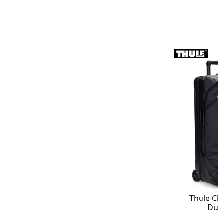
Thule C
Du