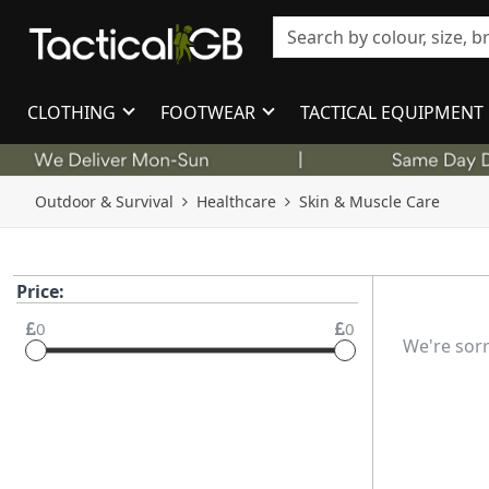
CLOTHING
FOOTWEAR
TACTICAL EQUIPMENT
Outdoor & Survival
Healthcare
Skin & Muscle Care
Price:
0
0
We're sorr