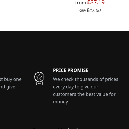
37.19
from
47.00
SRP:
PRICE PROMISE
ust buy one
We check thousands of prices
and give
every day to give our
customers the best value for
money.