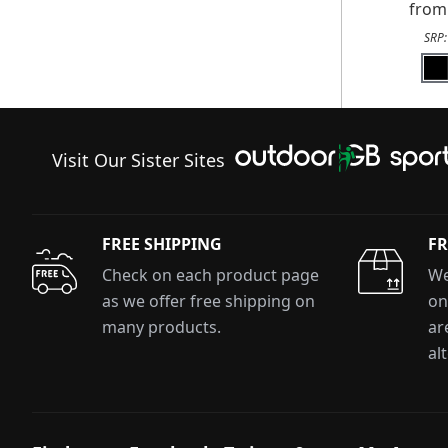
fro
SRP
Visit Our Sister Sites
FREE SHIPPING
FR
Check on each product page
We
as we offer free shipping on
on
many products.
ar
al