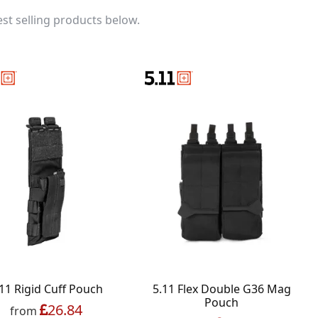
st selling products below.
11 Rigid Cuff Pouch
5.11 Flex Double G36 Mag
Pouch
26.84
from