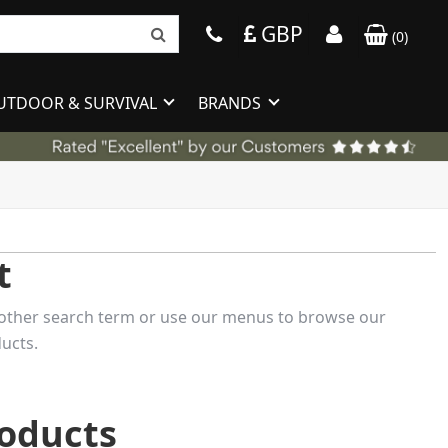
GBP
(
0
)
UTDOOR & SURVIVAL
BRANDS
t
 another search term or use our menus to browse our
ucts.
roducts