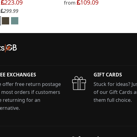
223.09
109.09
m
from
299.99
:
EE EXCHANGES
GIFT CARDS
 offer free return postage
Stuck for ideas? J
 most orders if customers
of our Gift Cards 
e returning for an
them full choice.
ternative.