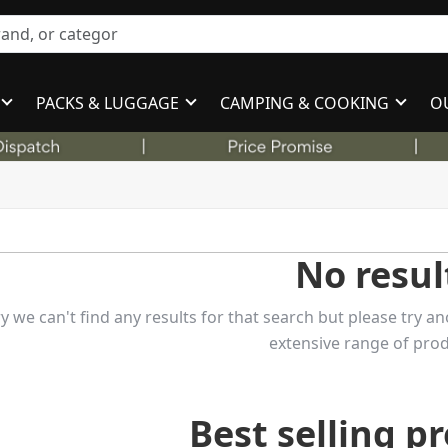
PACKS & LUGGAGE
CAMPING & COOKING
O
No resul
y we can't find any results for that search but please try
extensive range of prod
Best selling p