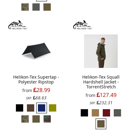
Helikon-Tex Supertap -
Helikon-Tex Squall
Polyester Ripstop
Hardshell Jacket -
TorrentStretch
28.99
from
127.49
from
68.63
SRP:
232.31
SRP: