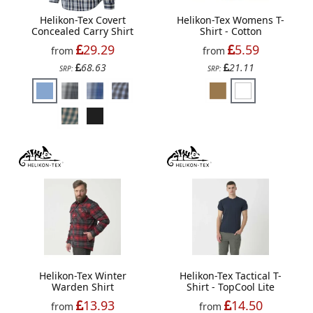
Helikon-Tex Covert
Helikon-Tex Womens T-
Concealed Carry Shirt
Shirt - Cotton
29.29
5.59
from
from
68.63
21.11
SRP:
SRP:
Helikon-Tex Winter
Helikon-Tex Tactical T-
Warden Shirt
Shirt - TopCool Lite
13.93
14.50
from
from