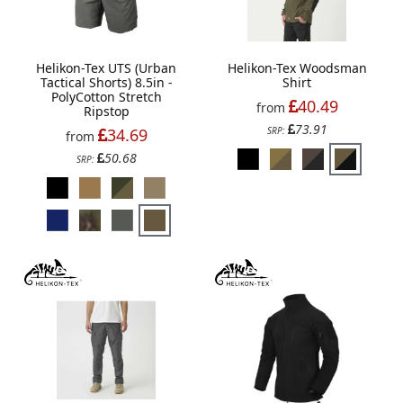
Helikon-Tex UTS (Urban
Helikon-Tex Woodsman
Tactical Shorts) 8.5in -
Shirt
PolyCotton Stretch
40.49
from
Ripstop
73.91
34.69
SRP:
from
50.68
SRP: