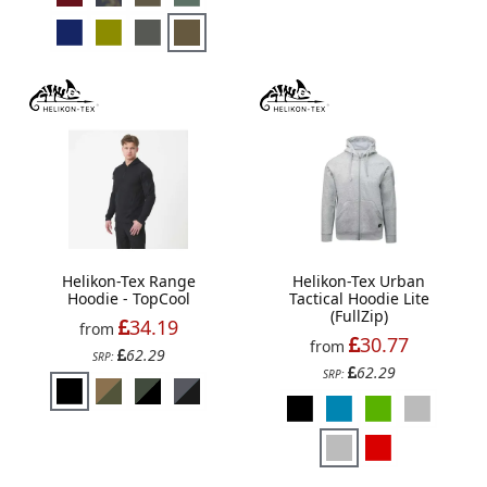
Helikon-Tex Range
Helikon-Tex Urban
Hoodie - TopCool
Tactical Hoodie Lite
(FullZip)
34.19
from
30.77
from
62.29
SRP:
62.29
SRP: