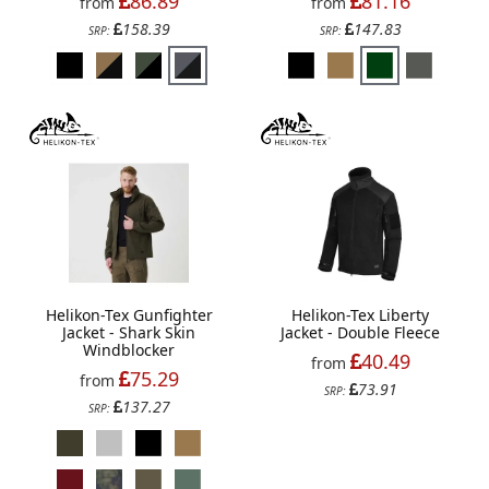
86.89
81.16
from
from
158.39
147.83
SRP:
SRP:
Helikon-Tex Gunfighter
Helikon-Tex Liberty
Jacket - Shark Skin
Jacket - Double Fleece
Windblocker
40.49
from
75.29
from
73.91
SRP:
137.27
SRP: