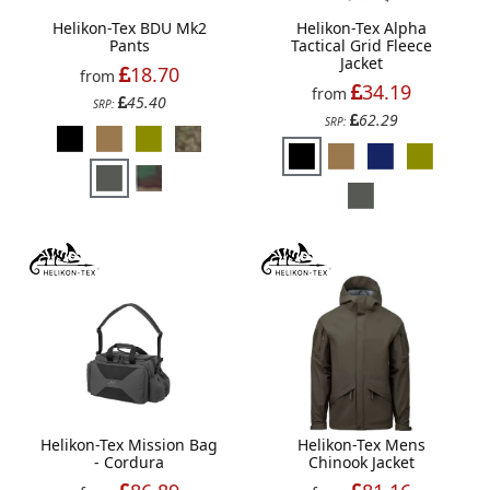
Helikon-Tex BDU Mk2
Helikon-Tex Alpha
Pants
Tactical Grid Fleece
Jacket
18.70
from
34.19
from
45.40
SRP:
62.29
SRP:
Helikon-Tex Mission Bag
Helikon-Tex Mens
- Cordura
Chinook Jacket