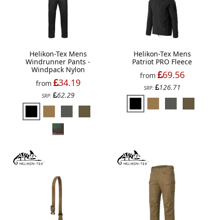
Helikon-Tex Mens
Helikon-Tex Mens
Windrunner Pants -
Patriot PRO Fleece
Windpack Nylon
69.56
from
34.19
from
126.71
SRP:
62.29
SRP: