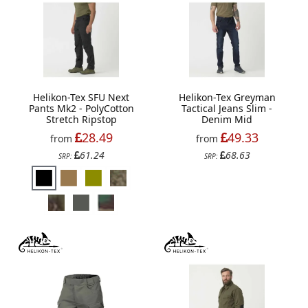
Helikon-Tex SFU Next
Helikon-Tex Greyman
Pants Mk2 - PolyCotton
Tactical Jeans Slim -
Stretch Ripstop
Denim Mid
28.49
49.33
from
from
61.24
68.63
SRP:
SRP: