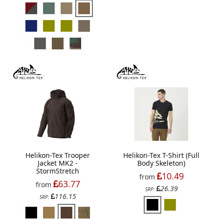
Helikon-Tex Trooper
Helikon-Tex T-Shirt (Full
Jacket MK2 -
Body Skeleton)
StormStretch
10.49
from
63.77
from
26.39
SRP:
116.15
SRP: