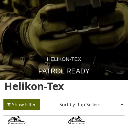
HELIKON-TEX
PATROL READY
Helikon-Tex
Show Filter