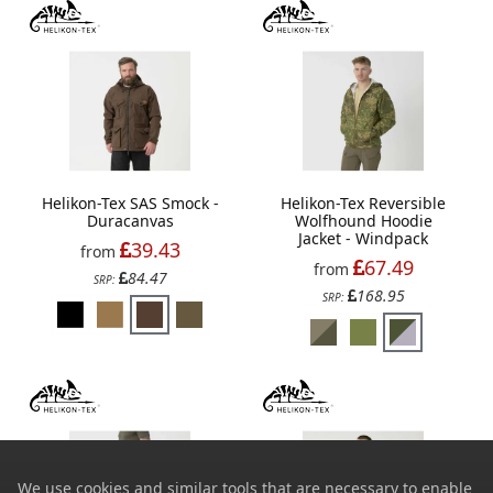
Helikon-Tex SAS Smock -
Helikon-Tex Reversible
Duracanvas
Wolfhound Hoodie
Jacket - Windpack
39.43
from
67.49
from
84.47
SRP:
168.95
SRP:
We use cookies and similar tools that are necessary to enable