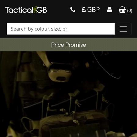
GBP
(
0
)