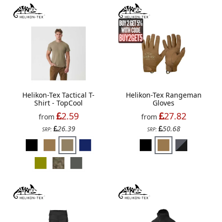
Helikon-Tex Tactical T-
Helikon-Tex Rangeman
Shirt - TopCool
Gloves
2.59
27.82
from
from
26.39
50.68
SRP:
SRP: