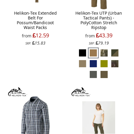
Helikon-Tex Extended
Helikon-Tex UTP (Urban
Belt For
Tactical Pants) -
Possum/Bandicoot
PolyCotton Stretch
Waist Packs
Ripstop
12.59
43.39
from
from
15.83
79.19
SRP:
SRP: