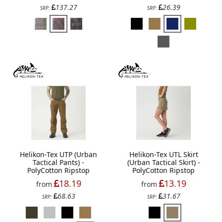
137.27
26.39
SRP:
SRP:
Helikon-Tex UTP (Urban
Helikon-Tex UTL Skirt
Tactical Pants) -
(Urban Tactical Skirt) -
PolyCotton Ripstop
PolyCotton Ripstop
18.19
13.19
from
from
68.63
31.67
SRP:
SRP: