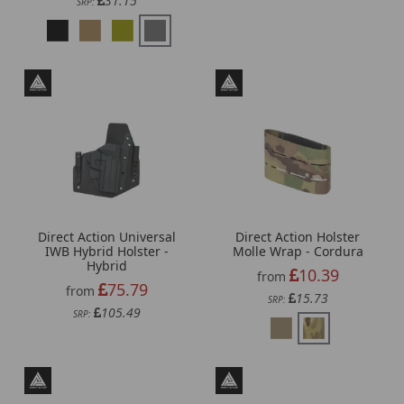
31.15
SRP:
Direct Action Universal
Direct Action Holster
IWB Hybrid Holster -
Molle Wrap - Cordura
Hybrid
10.39
from
75.79
from
15.73
SRP:
105.49
SRP: