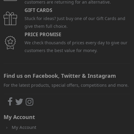
customers are returning for an alternative.
GIFT CARDS
Stuck for ideas? Just buy one of our Gift Cards and
give them full choice.
PRICE PROMISE
We check thousands of prices every day to give our
customers the best value for money.
Find us on Facebook, Twitter & Instagram
For the latest products, special offers, competitions and more.
My Account
My Account