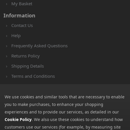
My Basket
Information
Contact Us
Help
Frequently Asked Questions
Returns Policy
Shipping Details
Terms and Conditions
Privacy Notice
Cookies
We use cookies and similar tools that are necessary to enable
you to make purchases, to enhance your shopping
Payment Methods
experiences and to provide our services, as detailed in our
We accept all major payment methods. All payment details are
Cookie Policy
. We also use these cookies to understand how
encrypted using (SSL) and you will see the padlock icon in your
customers use our services (for example, by measuring site