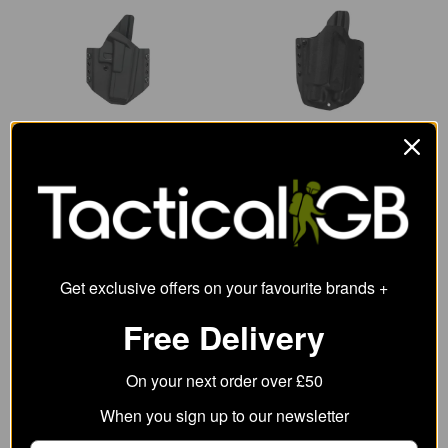
Direct Action G17 OWB
Direct Action G17 OWB
No Light Holster - Full
Light Holster - Full
Kydex
Kydex
65.51
84.49
from
from
94.93
105.49
SRP:
SRP:
Get exclusive offers on your favourite brands +
Free Delivery
On your next order over £50
When you sign up to our newsletter