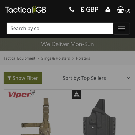
GBP
(
0
)
Tactical Equipment
Slings & Holsters
Holsters
Show Filter