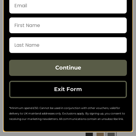
Direct Action G17 OWB
Helikon-Tex Inverted
No Light Holster
Pistol Holder Insert -
(Straight Loops) - Full
Nylon Polyester Blend
Kydex
9.89
from
62.99
from
12.66
SRP:
73.81
SRP:
Continue
Exit Form
Helikon-Tex Inverted
Helikon-Tex Inverted
Pistol Holder Insert -
Pistol Holder Insert -
*Minimum spend £50. Cannot be used in conjunction with other vouchers, valid for
Nylon
Cordura
delivery to UK mainland addresses only. Exclusions apply. By signing up, you consent to
10.06
10.06
from
from
receiving our marketing newsletters. All communications contain an unsubscribe link.
12.66
12.66
SRP:
SRP: