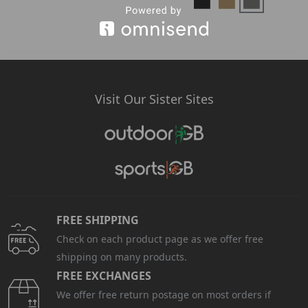
Visit Our Sister Sites
FREE SHIPPING
Check on each product page as we offer free
shipping on many products.
FREE EXCHANGES
We offer free return postage on most orders if