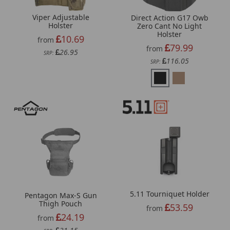
Viper Adjustable
Direct Action G17 Owb
Holster
Zero Cant No Light
Holster
10.69
from
79.99
from
26.95
SRP:
116.05
SRP:
5.11 Tourniquet Holder
Pentagon Max-S Gun
Thigh Pouch
53.59
from
24.19
from