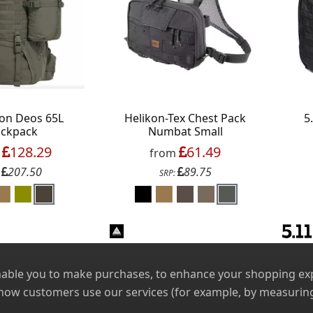
on Deos 65L
Helikon-Tex Chest Pack
5
ckpack
Numbat Small
128.29
61.49
m
from
207.50
89.75
:
SRP:
nable you to make purchases, to enhance your shopping expe
 how customers use our services (for example, by measuring