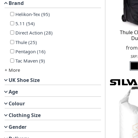
Brand
Helikon-Tex
(
95
)
5.11
(
54
)
Thule C
Direct Action
(
28
)
Du
Thule
(
25
)
fro
Pentagon
(
16
)
SRP
Tac Maven
(
9
)
+ More
UK Shoe Size
Age
Colour
Clothing Size
Gender