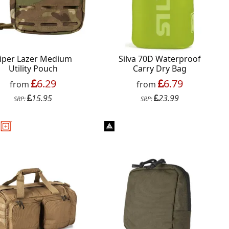
iper Lazer Medium
Silva 70D Waterproof
Utility Pouch
Carry Dry Bag
6.29
6.79
from
from
15.95
23.99
SRP:
SRP: