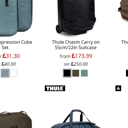
mpression Cube
Thule Chasm Carry on
Th
Set
55cm/22in Suitcase
31.30
173.39
m
from
40.00
250.00
:
SRP: