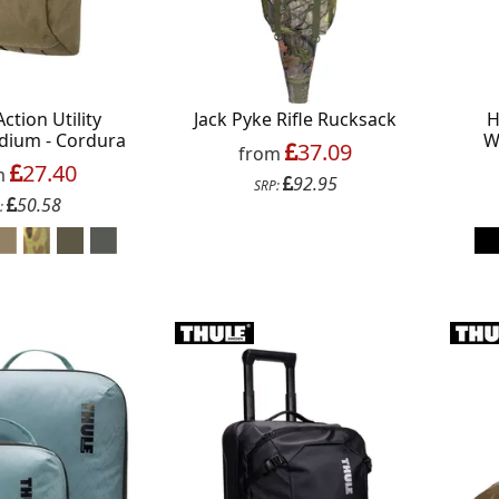
Action Utility
Jack Pyke Rifle Rucksack
H
dium - Cordura
W
37.09
from
27.40
m
92.95
SRP:
50.58
:
Continue
xit Form
n conjunction with other vouchers, valid for
y. Exclusions apply. By signing up, you consent to
All communications contain an unsubscribe link.