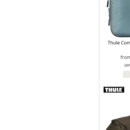
Thule Co
fro
SRP