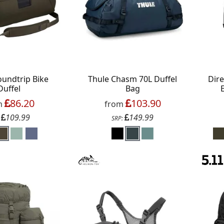
oundtrip Bike
Thule Chasm 70L Duffel
Dir
Duffel
Bag
86.20
103.90
m
from
109.99
149.99
:
SRP: