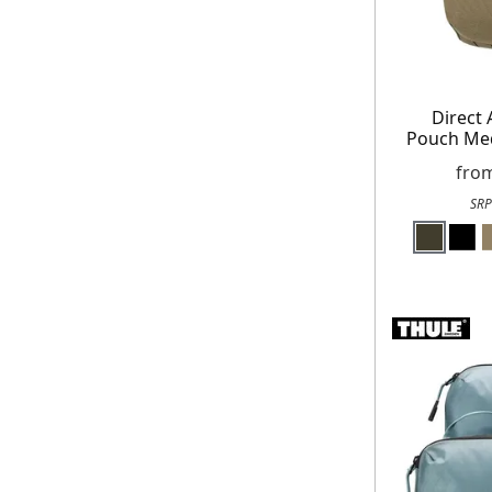
Direct 
Pouch Me
fro
SRP
E
*Minimum spend £50. Cannot be used i
delivery to UK mainland addresses onl
receiving our marketing newsletters. 