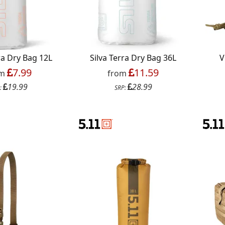
ra Dry Bag 12L
Silva Terra Dry Bag 36L
V
7.99
11.59
om
from
19.99
28.99
:
SRP: