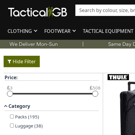
CLOTHING
FOOTWEAR
TACTICAL EQUIPMENT
Hide Filter
Price:
3
508
Category
Packs
(
195
)
Luggage
(
38
)