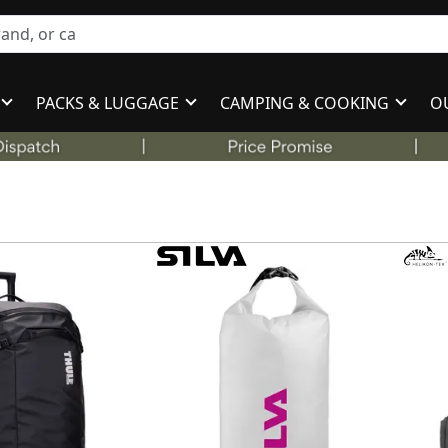
PACKS & LUGGAGE
CAMPING & COOKING
O