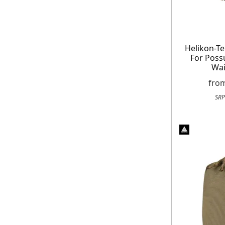
Helikon-Te
For Pos
Wai
fro
SRP
Get exclusive offer
Free
On your n
When you sign