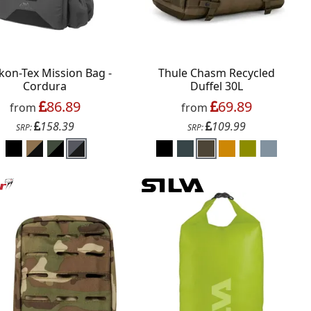
kon-Tex Mission Bag -
Thule Chasm Recycled
Cordura
Duffel 30L
86.89
69.89
from
from
158.39
109.99
SRP:
SRP: