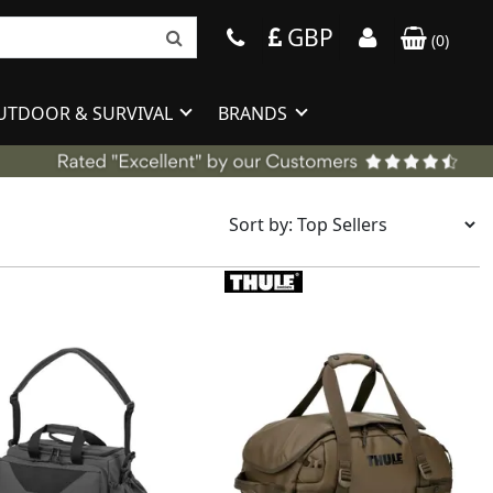
GBP
(
0
)
UTDOOR & SURVIVAL
BRANDS