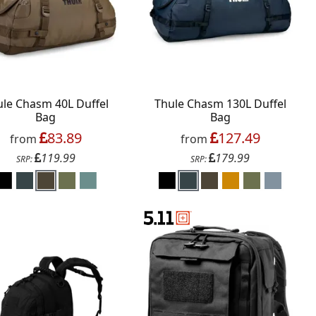
ule Chasm 40L Duffel
Thule Chasm 130L Duffel
Bag
Bag
83.89
127.49
from
from
119.99
179.99
SRP:
SRP: