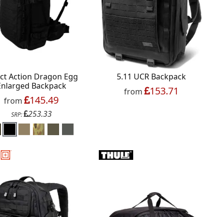
ect Action Dragon Egg
5.11 UCR Backpack
Enlarged Backpack
153.71
from
145.49
from
253.33
SRP: