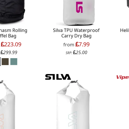
hasm Rolling
Silva TPU Waterproof
Heli
ffel Bag
Carry Dry Bag
223.09
7.99
m
from
299.99
25.00
:
SRP: