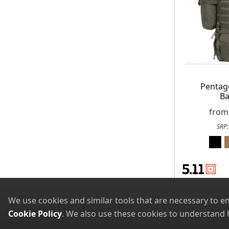
Pentag
Ba
fro
SRP
We use cookies and similar tools that are necessary to e
Cookie Policy
. We also use these cookies to understand