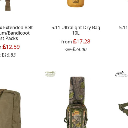
x Extended Belt
5.11 Ultralight Dry Bag
5.1
sum/Bandicoot
10L
st Packs
17.28
from
12.59
m
24.00
SRP:
15.83
:
s on your favourite brands +
 Delivery
ext order over £50
 up to our newsletter