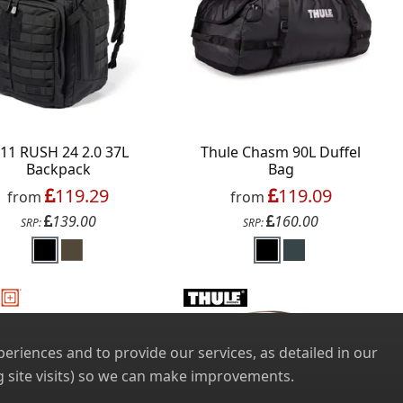
.11 RUSH 24 2.0 37L
Thule Chasm 90L Duffel
Backpack
Bag
119.29
119.09
from
from
139.00
160.00
SRP:
SRP:
riences and to provide our services, as detailed in our
 site visits) so we can make improvements.