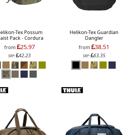
elikon-Tex Possum
Helikon-Tex Guardian
aist Pack - Cordura
Dangler
25.97
38.51
from
from
42.23
63.35
SRP:
SRP: