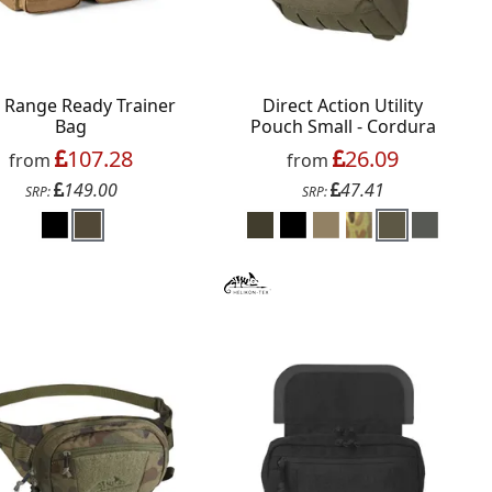
1 Range Ready Trainer
Direct Action Utility
Bag
Pouch Small - Cordura
107.28
26.09
from
from
149.00
47.41
SRP:
SRP: