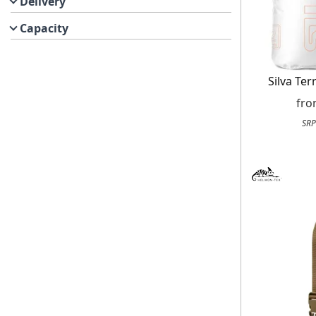
Delivery
Capacity
Silva Ter
fr
SRP