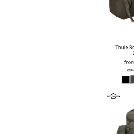
Thule R
fro
SRP